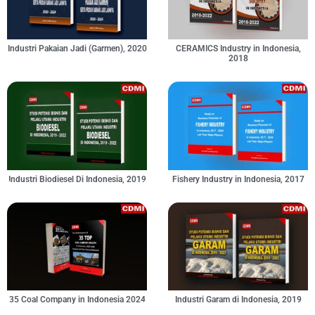
Industri Pakaian Jadi (Garmen), 2020
CERAMICS Industry in Indonesia,
2018
Industri Biodiesel Di Indonesia, 2019
Fishery Industry in Indonesia, 2017
35 Coal Company in Indonesia 2024
Industri Garam di Indonesia, 2019