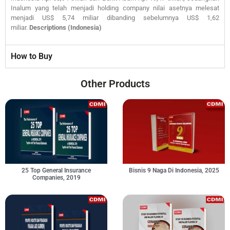
Inalum yang telah menjadi holding company nilai asetnya melesat
menjadi US$ 5,74 miliar dibanding sebelumnya US$ 1,62
miliar.
Descriptions (Indonesia)
How to Buy
Other Products
25 Top General Insurance
Bisnis 9 Naga Di Indonesia, 2025
Companies, 2019