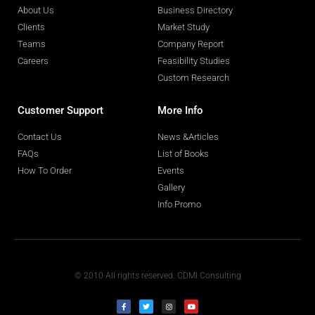
About Us
Business Directory
Clients
Market Study
Teams
Company Report
Careers
Feasibility Studies
Custom Research
Customer Support
More Info
Contact Us
News &Articles
FAQs
List of Books
How To Order
Events
Gallery
Info Promo
© 2010 All rights reserved. CDMI Consulting