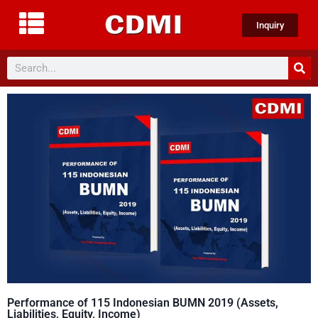
Inquiry
Performance of 115 Indonesian BUMN 2019 (Assets,
Liabilities, Equity, Income)