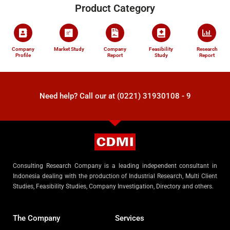
Product Category
Company
Market Study
Company
Feasibility
Research
Profile
Report
Study
Report
Need help? Call our at (0221) 31930108 - 9
Consulting Research Company is a leading independent consultant in
Indonesia dealing with the production of Industrial Research, Multi Client
Studies, Feasibility Studies, Company Investigation, Directory and others.
The Company
Services