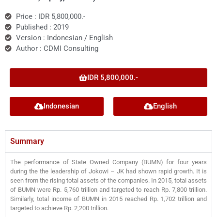
Price : IDR 5,800,000.-
Published : 2019
Version : Indonesian / English
Author : CDMI Consulting
IDR 5,800,000.-
Indonesian
English
Summary
The performance of State Owned Company (BUMN) for four years
during the the leadership of Jokowi – JK had shown rapid growth. It is
seen from the rising total assets of the companies. In 2015, total assets
of BUMN were Rp. 5,760 trillion and targeted to reach Rp. 7,800 trillion.
Similarly, total income of BUMN in 2015 reached Rp. 1,702 trillion and
targeted to achieve Rp. 2,200 trillion.