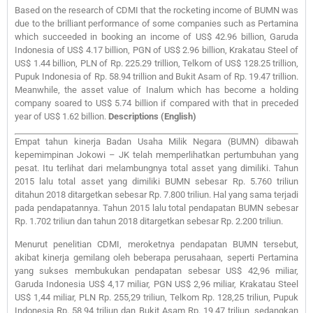
Based on the research of CDMI that the rocketing income of BUMN was
due to the brilliant performance of some companies such as Pertamina
which succeeded in booking an income of US$ 42.96 billion, Garuda
Indonesia of US$ 4.17 billion, PGN of US$ 2.96 billion, Krakatau Steel of
US$ 1.44 billion, PLN of Rp. 225.29 trillion, Telkom of US$ 128.25 trillion,
Pupuk Indonesia of Rp. 58.94 trillion and Bukit Asam of Rp. 19.47 trillion.
Meanwhile, the asset value of Inalum which has become a holding
company soared to US$ 5.74 billion if compared with that in preceded
year of US$ 1.62 billion.
Descriptions (English)
Empat tahun kinerja Badan Usaha Milik Negara (BUMN) dibawah
kepemimpinan Jokowi – JK telah memperlihatkan pertumbuhan yang
pesat. Itu terlihat dari melambungnya total asset yang dimiliki. Tahun
2015 lalu total asset yang dimiliki BUMN sebesar Rp. 5.760 triliun
ditahun 2018 ditargetkan sebesar Rp. 7.800 triliun. Hal yang sama terjadi
pada pendapatannya. Tahun 2015 lalu total pendapatan BUMN sebesar
Rp. 1.702 triliun dan tahun 2018 ditargetkan sebesar Rp. 2.200 triliun.
Menurut penelitian CDMI, meroketnya pendapatan BUMN tersebut,
akibat kinerja gemilang oleh beberapa perusahaan, seperti Pertamina
yang sukses membukukan pendapatan sebesar US$ 42,96 miliar,
Garuda Indonesia US$ 4,17 miliar, PGN US$ 2,96 miliar, Krakatau Steel
US$ 1,44 miliar, PLN Rp. 255,29 triliun, Telkom Rp. 128,25 triliun, Pupuk
Indonesia Rp. 58,94 triliun dan Bukit Asam Rp. 19,47 triliun, sedangkan