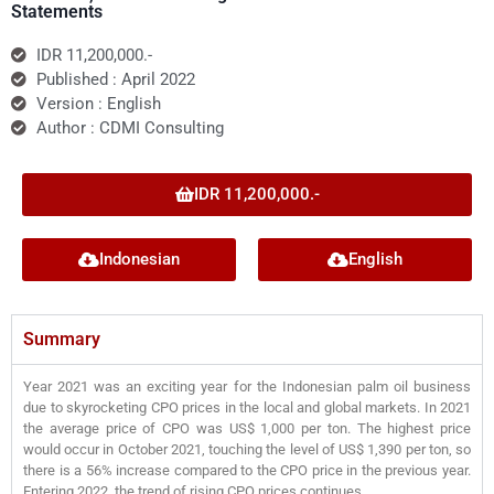
Statements
IDR 11,200,000.-
Published : April 2022
Version : English
Author : CDMI Consulting
IDR 11,200,000.-
Indonesian
English
Summary
Year 2021 was an exciting year for the Indonesian palm oil business
due to skyrocketing CPO prices in the local and global markets. In 2021
the average price of CPO was US$ 1,000 per ton. The highest price
would occur in October 2021, touching the level of US$ 1,390 per ton, so
there is a 56% increase compared to the CPO price in the previous year.
Entering 2022, the trend of rising CPO prices continues.