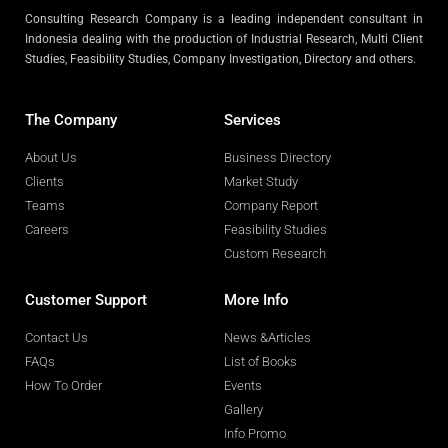
Consulting Research Company is a leading independent consultant in
Indonesia dealing with the production of Industrial Research, Multi Client
Studies, Feasibility Studies, Company Investigation, Directory and others.
The Company
Services
About Us
Business Directory
Clients
Market Study
Teams
Company Report
Careers
Feasibility Studies
Custom Research
Customer Support
More Info
Contact Us
News &Articles
FAQs
List of Books
How To Order
Events
Gallery
Info Promo