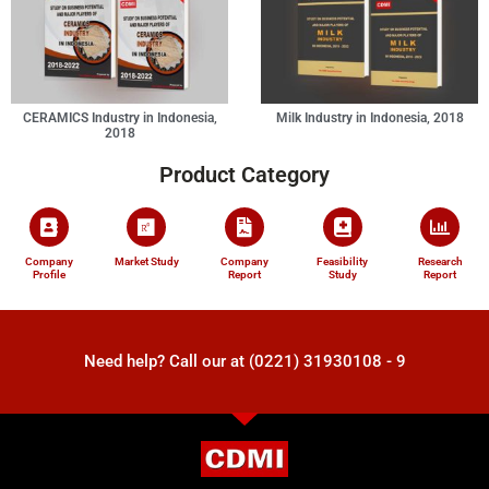
CERAMICS Industry in Indonesia,
Milk Industry in Indonesia, 2018
2018
Product Category
Company
Market Study
Company
Feasibility
Research
Profile
Report
Study
Report
Need help? Call our at (0221) 31930108 - 9