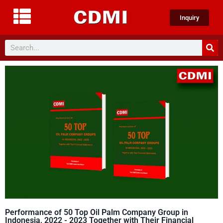
Inquiry
Performance of 50 Top Oil Palm Company Group in
Indonesia, 2022 - 2023 Together with Their Financial