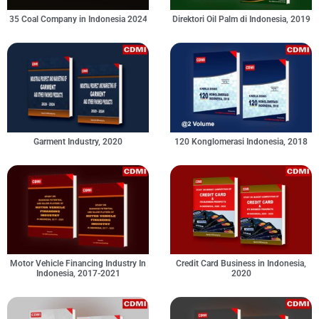
35 Coal Company in Indonesia 2024
Direktori Oil Palm di Indonesia, 2019
Garment Industry, 2020
120 Konglomerasi Indonesia, 2018
Motor Vehicle Financing Industry In
Credit Card Business in Indonesia,
Indonesia, 2017-2021
2020