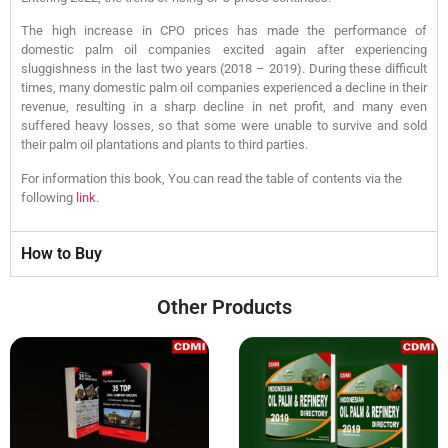
The high increase in CPO prices has made the performance of
domestic palm oil companies excited again after experiencing
sluggishness in the last two years (2018 – 2019). During these difficult
times, many domestic palm oil companies experienced a decline in their
revenue, resulting in a sharp decline in net profit, and many even
suffered heavy losses, so that some were unable to survive and sold
their palm oil plantations and plants to third parties.
For information this book, You can read the table of contents via the
following
link
.
How to Buy
Other Products