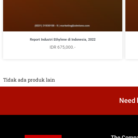
Report Industri Ethylene di Indonesia, 2022
IDR 675,000.-
Tidak ada produk lain
Need h
The Comp