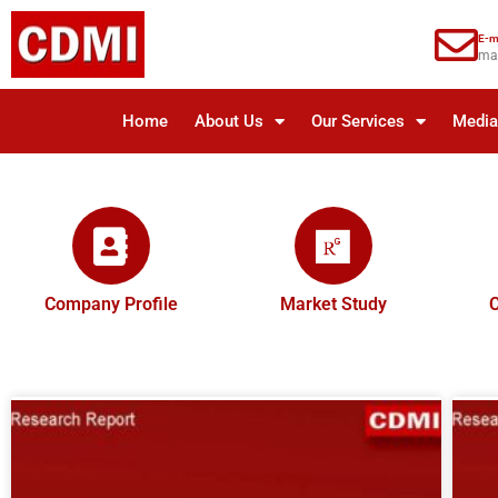
E-m
ma
Home
About Us
Our Services
Medi
Company Profile
Market Study