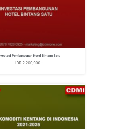
nvestasi Pembangunan Hotel Bintang Satu
IDR 2,200,000.-