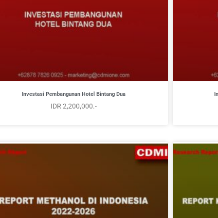
Investasi Pembangunan Hotel Bintang Dua
I
IDR 2,200,000.-