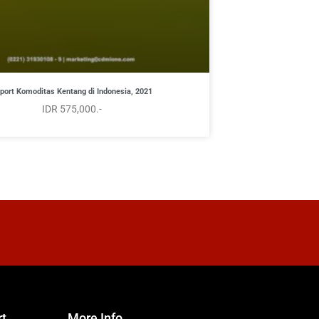
port Komoditas Kentang di Indonesia, 2021
IDR 575,000.-
rt
More Info