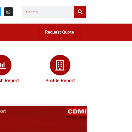
Request Quote
h Report
Profile Report