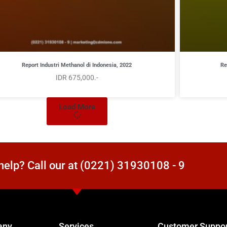
Report Industri Methanol di Indonesia, 2022
Re
IDR 675,000.-
Load More
elp? Call our at (0221) 31930108 - 9
any
Services
Customer Suppo