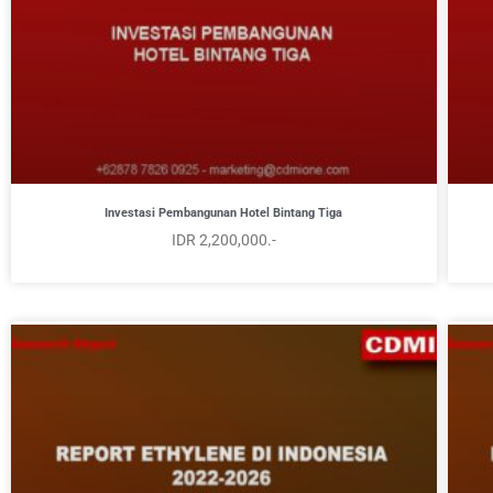
Investasi Pembangunan Hotel Bintang Tiga
IDR 2,200,000.-