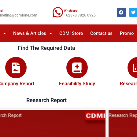
ail
Whatsapp
rketing@cdmione.com
+62878 7826 0925
a
News & Articles
CDMI Store
Contact us
Promo
Find The Required Data
Company Report
Feasibility Study
Researc
Research Report