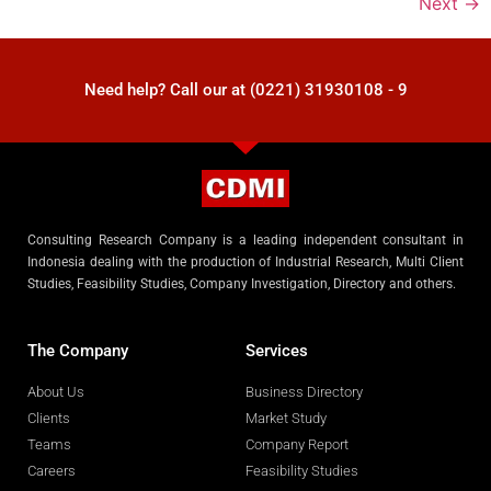
Next
→
Need help? Call our at (0221) 31930108 - 9
Consulting Research Company is a leading independent consultant in
Indonesia dealing with the production of Industrial Research, Multi Client
Studies, Feasibility Studies, Company Investigation, Directory and others.
The Company
Services
About Us
Business Directory
Clients
Market Study
Teams
Company Report
Careers
Feasibility Studies