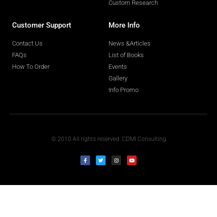
Custom Research
Customer Support
More Info
Contact Us
News &Articles
FAQs
List of Books
How To Order
Events
Gallery
Info Promo
© 2010 All rights reserved. CDMI Consulting