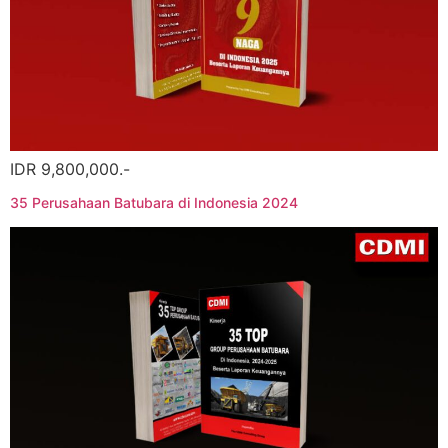
IDR 9,800,000.-
35 Perusahaan Batubara di Indonesia 2024