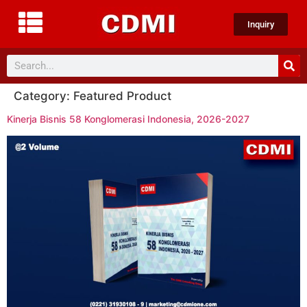
Inquiry
Category:
Featured Product
Kinerja Bisnis 58 Konglomerasi Indonesia, 2026-2027