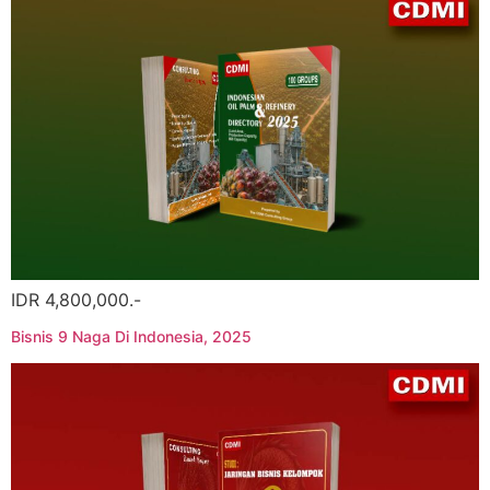
IDR 4,800,000.-
Bisnis 9 Naga Di Indonesia, 2025