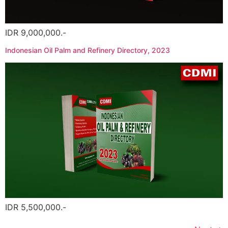
IDR 9,000,000.-
Indonesian Oil Palm and Refinery Directory, 2023
IDR 5,500,000.-