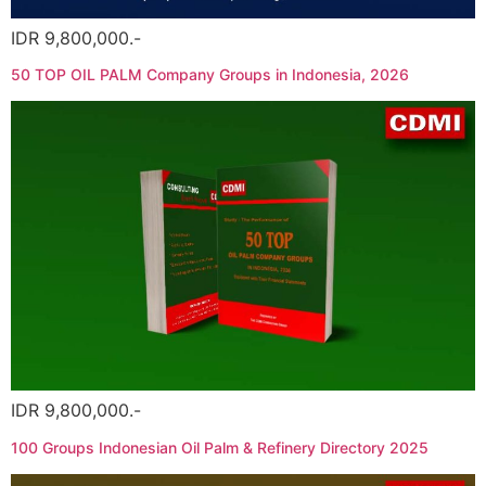
IDR 9,800,000.-
50 TOP OIL PALM Company Groups in Indonesia, 2026
IDR 9,800,000.-
100 Groups Indonesian Oil Palm & Refinery Directory 2025