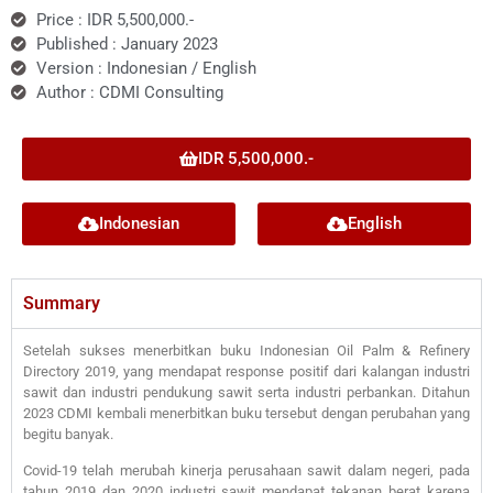
Price : IDR 5,500,000.-
Published : January 2023
Version : Indonesian / English
Author : CDMI Consulting
IDR 5,500,000.-
Indonesian
English
Summary
Setelah sukses menerbitkan buku Indonesian Oil Palm & Refinery
Directory 2019, yang mendapat response positif dari kalangan industri
sawit dan industri pendukung sawit serta industri perbankan. Ditahun
2023 CDMI kembali menerbitkan buku tersebut dengan perubahan yang
begitu banyak.
Covid-19 telah merubah kinerja perusahaan sawit dalam negeri, pada
tahun 2019 dan 2020 industri sawit mendapat tekanan berat karena