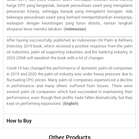
harga CPO yang bergejolak, banyak perusahaan sawit yang mengalami
penurunan kinerja, sehingga banyak yang mengalami kerugian. Ada
beberapa perusahaan sawit yang berhasil mempertahankan kinerjanya,
walaupun dengan keuntungan yang turun drastis, namun langkah
ekspansi terus mereka lakukan.
(Indonesian)
After having successfully published an Indonesian Oil Palm & Refinery
Directory 2019 book, which received a positive response from the palm
oil industries, palm oil supporting industries and the banking industry, in
2023 CDMI will republish the book with a lot of changes.
Covid-19 has changed the performance of domestic palm oil companies
in 2019 and 2020 the palm oil industry was under heavy pressure due to
fluctuating CPO prices. Many palm oil companies experienced a decline
in performance and many others suffered from losses. There were
several palm oil companies which had succeeded in maintaining their
performance, even though their profits hada fallen dramatically, but they
kept on performing expansions.
(English)
How to Buy
Other Products