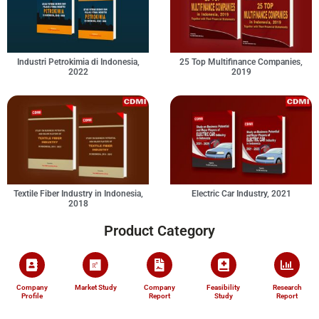
Industri Petrokimia di Indonesia,
25 Top Multifinance Companies,
2022
2019
Textile Fiber Industry in Indonesia,
Electric Car Industry, 2021
2018
Product Category
Company
Market Study
Company
Feasibility
Research
Profile
Report
Study
Report