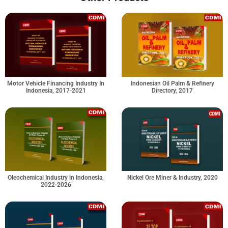
Motor Vehicle Financing Industry In
Indonesian Oil Palm & Refinery
Indonesia, 2017-2021
Directory, 2017
Oleochemical Industry in Indonesia,
Nickel Ore Miner & Industry, 2020
2022-2026