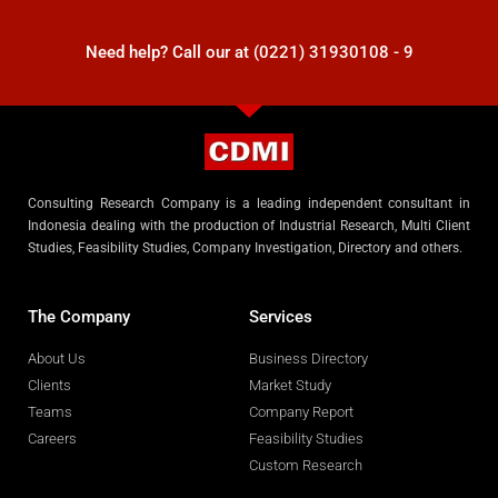
Need help? Call our at (0221) 31930108 - 9
Consulting Research Company is a leading independent consultant in
Indonesia dealing with the production of Industrial Research, Multi Client
Studies, Feasibility Studies, Company Investigation, Directory and others.
The Company
Services
About Us
Business Directory
Clients
Market Study
Teams
Company Report
Careers
Feasibility Studies
Custom Research