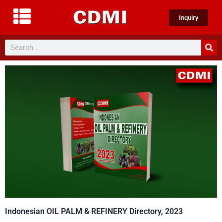
Inquiry
Indonesian OIL PALM & REFINERY Directory, 2023