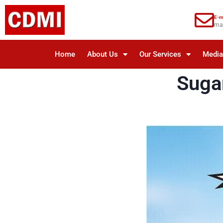
E-m
ma
Home
About Us
Our Services
Medi
Suga