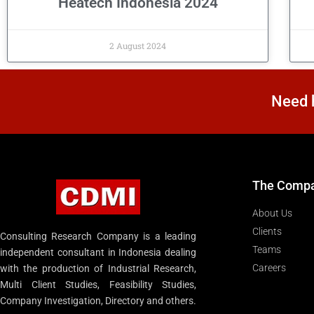
Heatech Indonesia 2024
2 August 2024
Need h
The Comp
About Us
Clients
Consulting Research Company is a leading
Teams
independent consultant in Indonesia dealing
Careers
with the production of Industrial Research,
Multi Client Studies, Feasibility Studies,
Company Investigation, Directory and others.