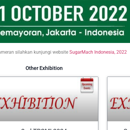
ameran silahkan kunjungi website
SugarMach Indonesia, 2022
Other Exhibition