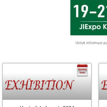
Untuk informasi p