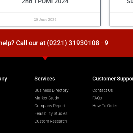
2nd TPOMI 2024
Su
20 June 2024
elp? Call our at (0221) 31930108 - 9
any
Services
Customer Suppo
Business Directory
Contact Us
Market Study
FAQs
Company Report
How To Order
Feasibility Studies
Custom Research