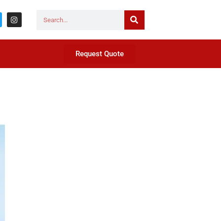
Request Quote