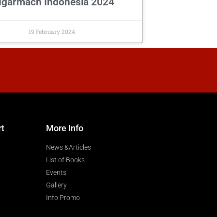
garmach Indonesia 2024
19 February 2024
rt
More Info
News &Articles
List of Books
Events
Gallery
Info Promo