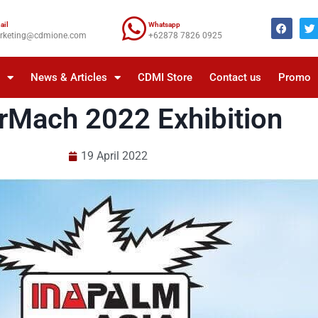
ail
Whatsapp
rketing@cdmione.com
+62878 7826 0925
a
News & Articles
CDMI Store
Contact us
Promo
rMach 2022 Exhibition
19 April 2022