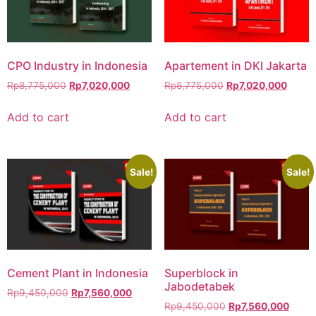
CPO Industry in Indonesia
Apartement in DKI Jakarta
Rp
8,775,000
Rp
7,020,000
Rp
8,775,000
Rp
7,020,000
Add to cart
Add to cart
Sale!
Sale!
Cement Plant in Indonesia
Superblock in
Jabodetabek
Rp
9,450,000
Rp
7,560,000
Rp
9,450,000
Rp
7,560,000