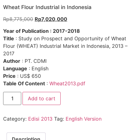
Wheat Flour Industrial in Indonesia
Rp
8,775,000
Rp
7,020,000
Year of Publication : 2017-2018
Title
: Study on Prospect and Opportunity of Wheat
Flour (WHEAT) Industrial Market in Indonesia, 2013 –
2017
Author
: PT. CDMI
Language
: English
Price
: US$ 650
Table Of Content
:
Wheat2013.pdf
Add to cart
Category:
Edisi 2013
Tag:
English Version
Description