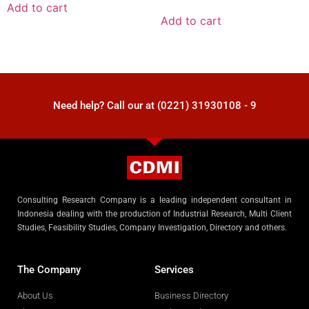
Add to cart
Add to cart
Need help? Call our at (0221) 31930108 - 9
Consulting Research Company is a leading independent consultant in
Indonesia dealing with the production of Industrial Research, Multi Client
Studies, Feasibility Studies, Company Investigation, Directory and others.
The Company
Services
About Us
Business Directory