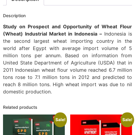
Description
Study on Prospect and Opportunity of Wheat Flour
(Wheat) Industrial Market in Indonesia –
Indonesia is
the second largest wheat importing country in the
world after Egypt with average import volume of 5
million tons per annum. Based on information from
United State Department of Agriculture (USDA) that in
2011 Indonesian wheat flour volume reached 6.7 million
tons rose to 7.1 million tons in 2012 and predicted to
reach 8 million tons. High wheat import was due to nil
domestic production.
Related products
Sale!
Sale!