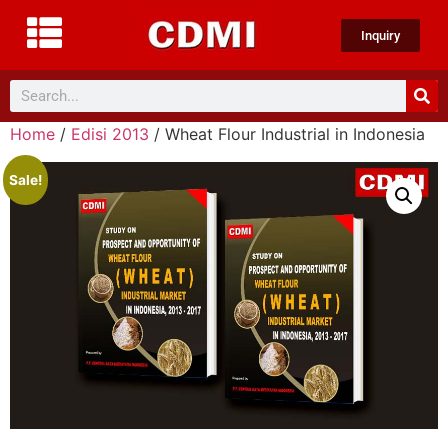
Inquiry
Home
/
Edisi 2013
/ Wheat Flour Industrial in Indonesia
Sale!