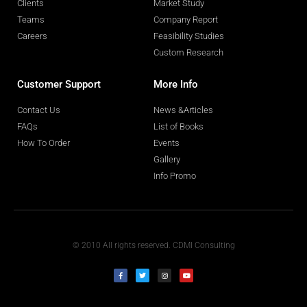
Clients
Market Study
Teams
Company Report
Careers
Feasibility Studies
Custom Research
Customer Support
More Info
Contact Us
News &Articles
FAQs
List of Books
How To Order
Events
Gallery
Info Promo
© 2010 All rights reserved. CDMI Consulting